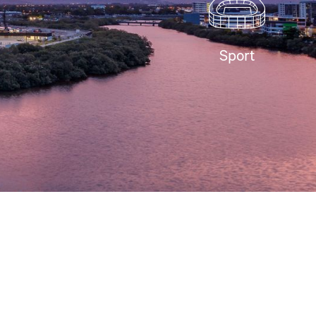
Sport