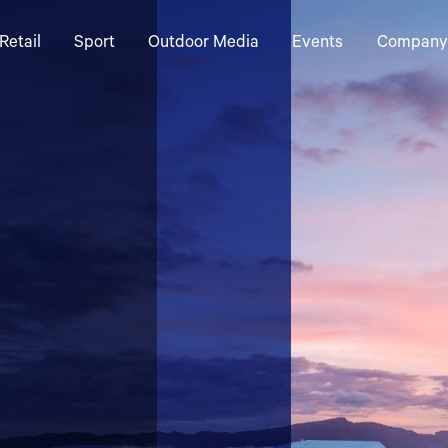
Retail
Sport
Outdoor Media
Events
Company