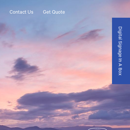
Contact Us
Get Quote
Digital Signage In A Box