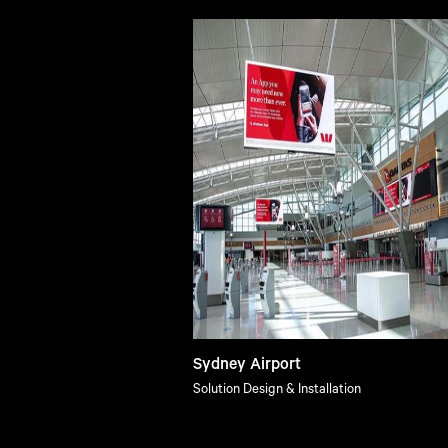
Sydney Airport
Solution Design & Installation