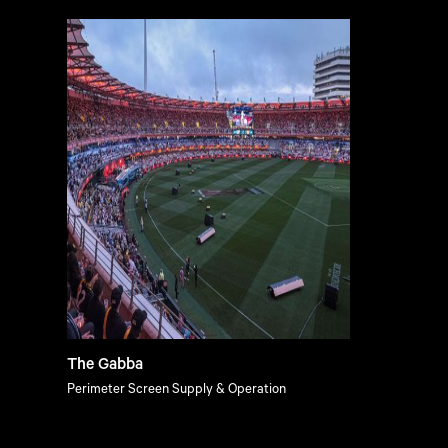
The Gabba
Perimeter Screen Supply & Operation