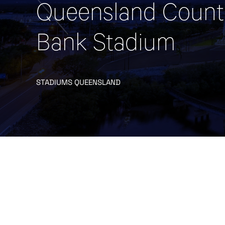
Queensland Count
Bank Stadium
STADIUMS QUEENSLAND