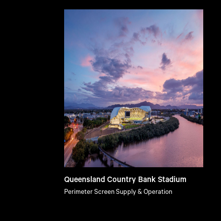
Queensland Country Bank Stadium
Perimeter Screen Supply & Operation