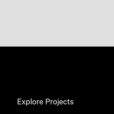
Explore Projects