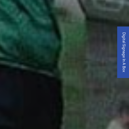
Digital Signage In A Box