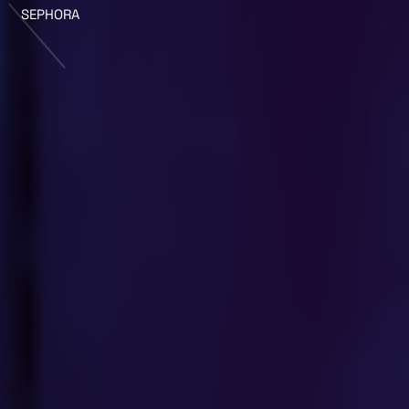
SEPHORA