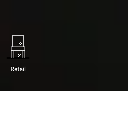
Retail