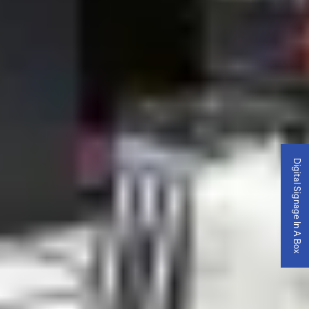
Digital Signage In A Box