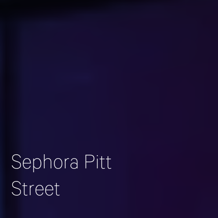
Sephora Pitt
Street